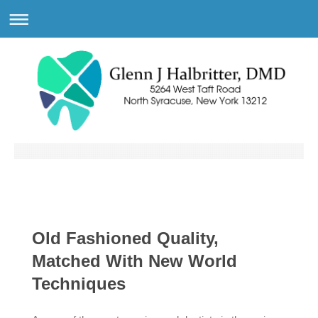
Old Fashioned Quality,
Matched With New World
Techniques