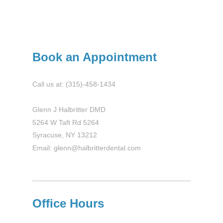
Book an Appointment
Call us at: (315)-458-1434
Glenn J Halbritter DMD
5264 W Taft Rd 5264
Syracuse, NY 13212
Email: glenn@halbritterdental.com
Office Hours