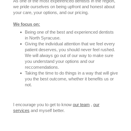
As one of the most expeirenced dentists in the region,
we pride ourselves on being upfront and honest about
your care, your options, and our pricing.
We focus on:
Being one of the best and experienced dentists
in North Syracuse.
Giving the individual attention that we feel every
patient deserves, you should never feel rushed.
We will always go out of our way to make sure
you understand your options and our
reccomendations.
Taking the time to do things in a way that will give
you the best outcome, whether it benefits us or
not.
I encourage you to get to know
our team
,
our
services
and myself better.