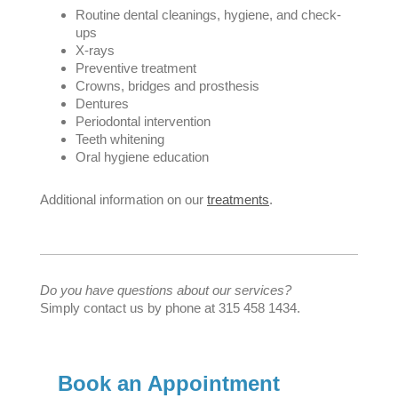
Routine dental cleanings, hygiene, and check-
ups
X-rays
Preventive treatment
Crowns, bridges and prosthesis
Dentures
Periodontal intervention
Teeth whitening
Oral hygiene education
Additional information on our
treatments
.
Do you have questions about our services?
Simply contact us by phone at 315 458 1434.
Book an Appointment