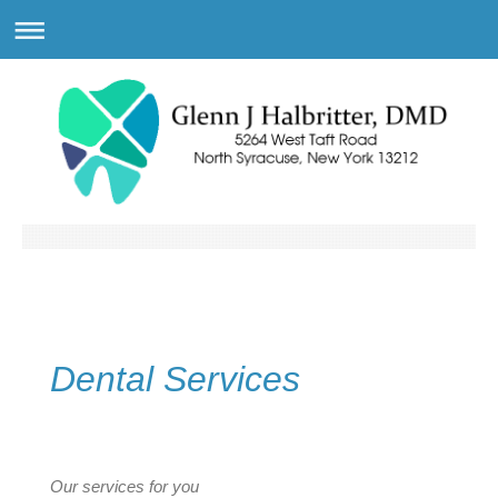
Dental Services
Our services for you