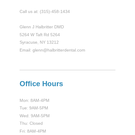
Call us at: (315)-458-1434
Glenn J Halbritter DMD
5264 W Taft Rd 5264
Syracuse, NY 13212
Email: glenn@halbritterdental.com
Office Hours
Mon: 8AM-4PM
Tue: 9AM-5PM
Wed: 9AM-5PM
Thu: Closed
Fri: 8AM-4PM