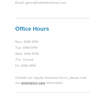
Email: glenn@halbritterdental.com
Office Hours
Mon: 8AM-4PM
Tue: 9AM-5PM
Wed: 9AM-5PM
Thu: Closed
Fri: 8AM-4PM
Outside our regular business hours, please note
our
emergency care
information.