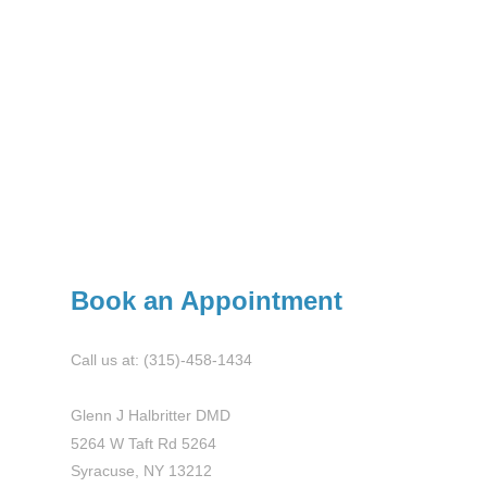
Book an Appointment
Call us at: (315)-458-1434
Glenn J Halbritter DMD
5264 W Taft Rd 5264
Syracuse, NY 13212