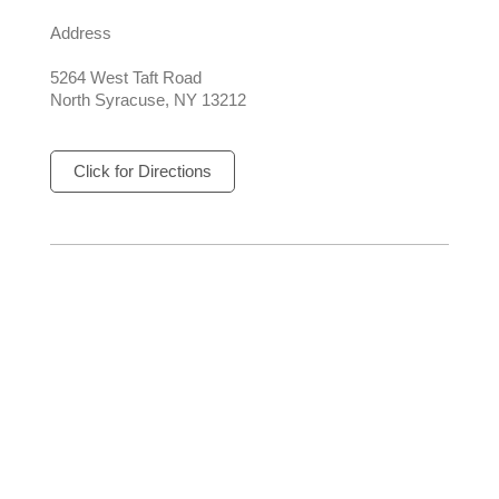
Address
5264 West Taft Road
North Syracuse, NY 13212
Click for Directions