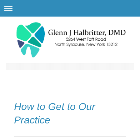
How to Get to Our
Practice